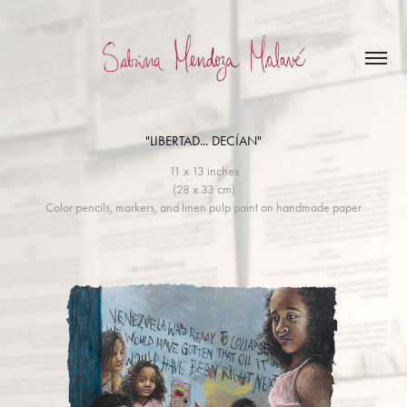
"LIBERTAD... DECÍAN"
11 x 13 inches
(28 x 33 cm)
Color pencils, markers, and linen pulp paint on handmade paper